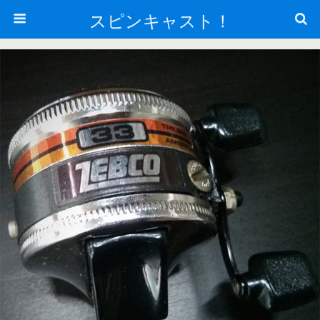
スピンキャスト！