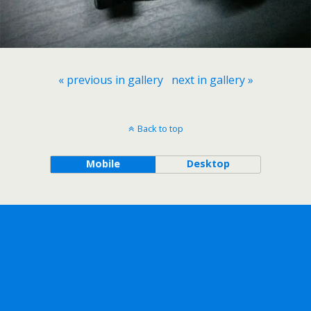
« previous in gallery
next in gallery »
Back to top
Mobile
Desktop